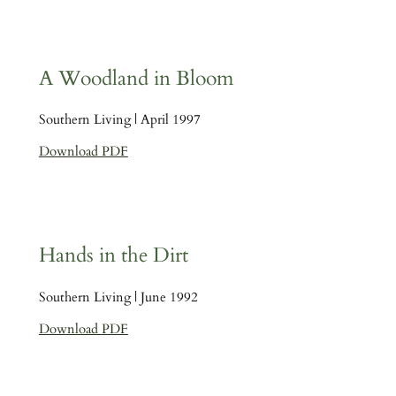
A Woodland in Bloom
Southern Living | April 1997
Download PDF
Hands in the Dirt
Southern Living | June 1992
Download PDF