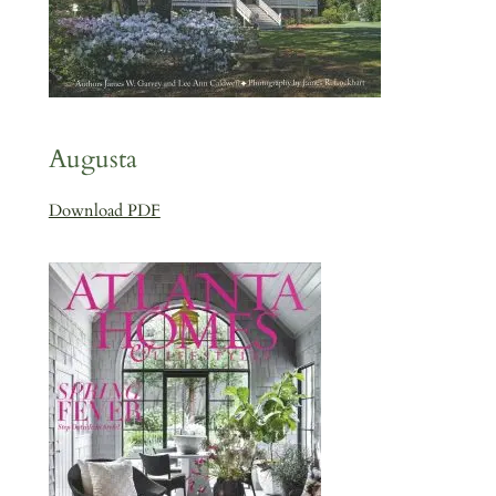
Augusta
Download PDF