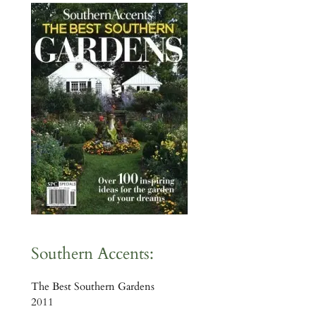
Southern Accents:
The Best Southern Gardens
2011