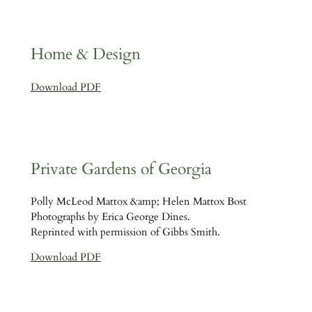
Home & Design
Download PDF
Private Gardens of Georgia
Polly McLeod Mattox &amp; Helen Mattox Bost
Photographs by Erica George Dines.
Reprinted with permission of Gibbs Smith.
Download PDF