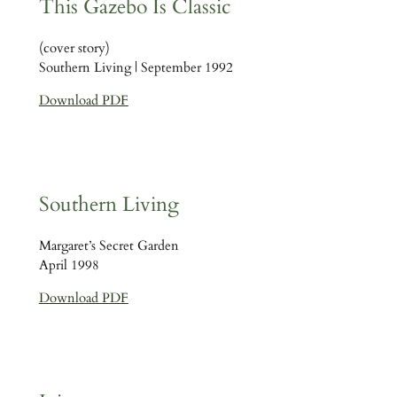
This Gazebo Is Classic
(cover story)
Southern Living | September 1992
Download PDF
Southern Living
Margaret’s Secret Garden
April 1998
Download PDF