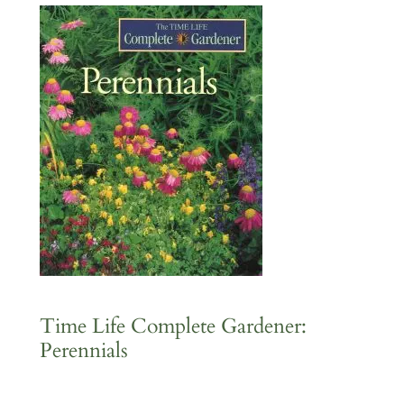
Time Life Complete Gardener:
Perennials