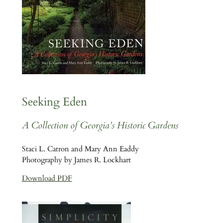
Seeking Eden
A Collection of Georgia’s Historic Gardens
Staci L. Catron and Mary Ann Eaddy
Photography by James R. Lockhart
Download PDF