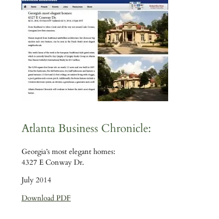
Atlanta Business Chronicle:
Georgia’s most elegant homes:
4327 E Conway Dr.
July 2014
Download PDF