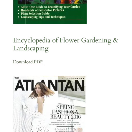
Encyclopedia of Flower Gardening &
Landscaping
Download PDF