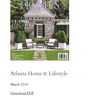
Atlanta Home & Lifestyle
March 2016
Download PDF