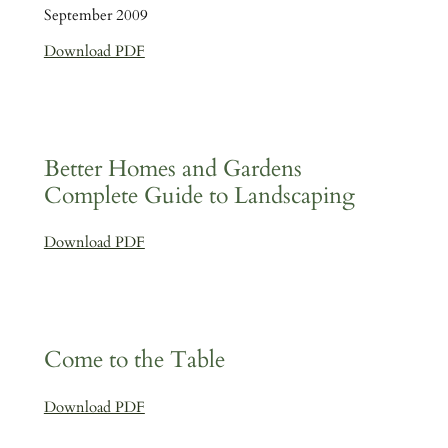
September 2009
Download PDF
Better Homes and Gardens
Complete Guide to Landscaping
Download PDF
Come to the Table
Download PDF