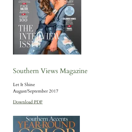
Southern Views Magazine
Let It Shine
August/September 2017
Download PDF