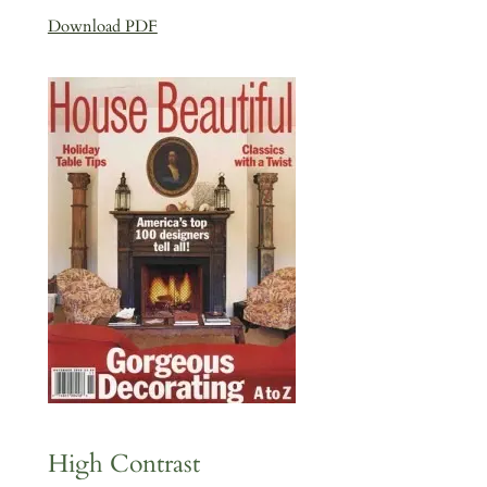
Download PDF
High Contrast