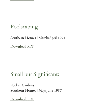
Poolscaping
Southern Homes | March/April 1991
Download PDF
Small but Significant:
Pocket Gardens
Southern Homes | May/June 1987
Download PDF