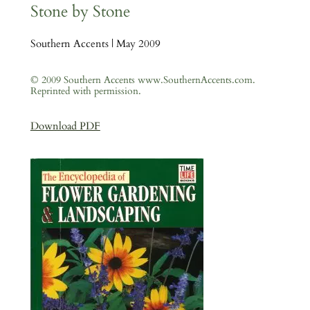
Stone by Stone
Southern Accents | May 2009
© 2009 Southern Accents www.SouthernAccents.com.
Reprinted with permission.
Download PDF