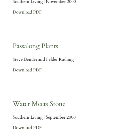
Southern Living | November 2000
Download PDF
Passalong Plants
Steve Bender and Felder Rushing
Download PDF
Water Meets Stone
Southern Living | September 2000
Download PDF