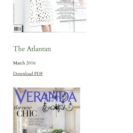
The Atlantan
March 2016
Download PDF