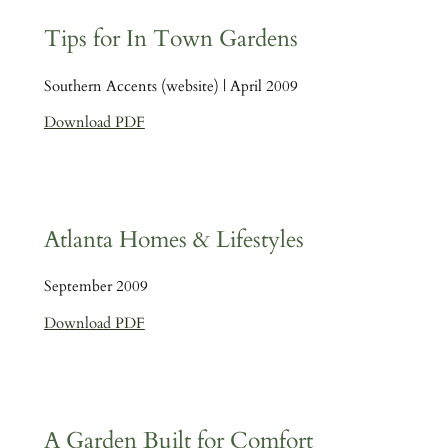
Tips for In Town Gardens
Southern Accents (website) | April 2009
Download PDF
Atlanta Homes & Lifestyles
September 2009
Download PDF
A Garden Built for Comfort