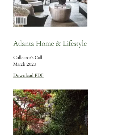
Atlanta Home & Lifestyle
Collector’s Call
March 2020
Download PDF