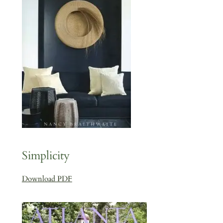
Simplicity
Download PDF