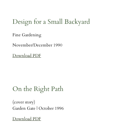
Design for a Small Backyard
Fine Gardening
November/December 1990
Download PDF
On the Right Path
(cover story)
Garden Gate | October 1996
Download PDF