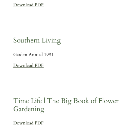
Download PDF
Southern Living
Garden Annual 1991
Download PDF
Time Life | The Big Book of Flower
Gardening
Download PDF