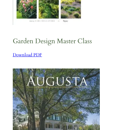
Garden Design Master Class
Download PDF