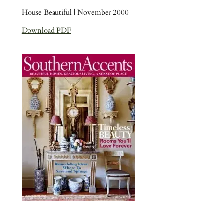
House Beautiful | November 2000
Download PDF