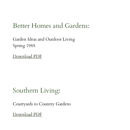
Better Homes and Gardens:
Garden Ideas and Outdoor Living
Spring 1988
Download PDF
Southern Living:
Courtyards to Country Gardens
Download PDF