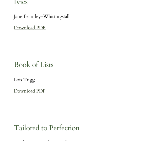
Ivies
Jane Fearnley-Whittingstall
Download PDF
Book of Lists
Lois Trigg
Download PDF
Tailored to Perfection