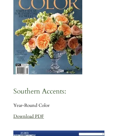
Southern Accents:
Year-Round Color
Download PDF