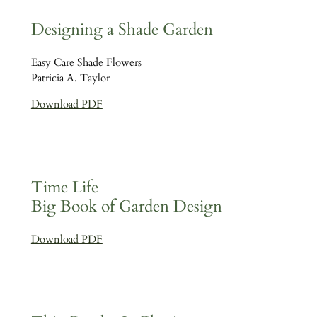
Designing a Shade Garden
Easy Care Shade Flowers
Patricia A. Taylor
Download PDF
Time Life
Big Book of Garden Design
Download PDF