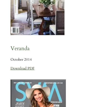
Veranda
October 2014
Download PDF