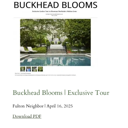
Buckhead Blooms | Exclusive Tour
Fulton Neighbor | April 16, 2025
Download PDF