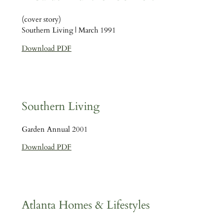
(cover story)
Southern Living | March 1991
Download PDF
Southern Living
Garden Annual 2001
Download PDF
Atlanta Homes & Lifestyles